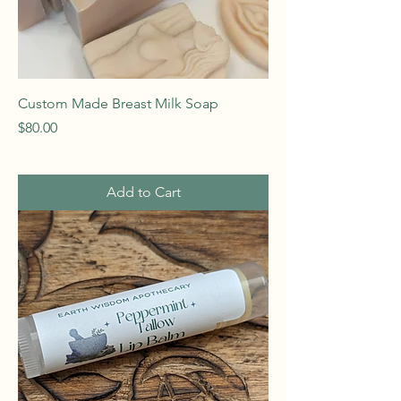
Custom Made Breast Milk Soap
Price
$80.00
Add to Cart