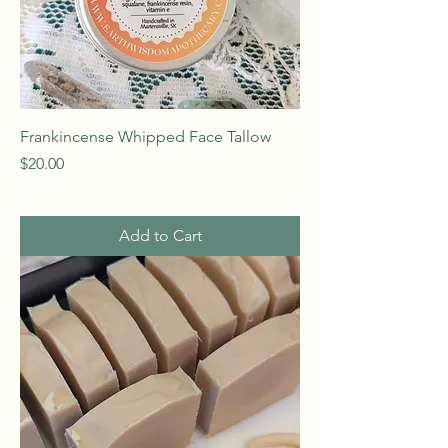
Frankincense Whipped Face Tallow
Price
$20.00
Add to Cart