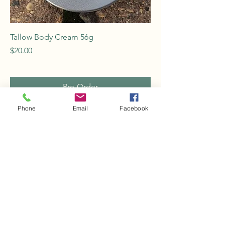
Tallow Body Cream 56g
Price
$20.00
Pre-Order
Phone
Email
Facebook