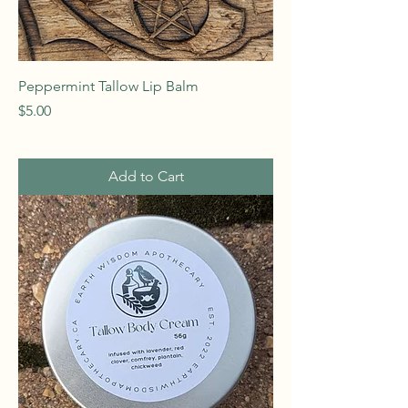
Peppermint Tallow Lip Balm
Price
$5.00
Add to Cart