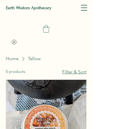
Earth Wisdom Apothecary
Home
Tallow
5 products
Filter & Sort