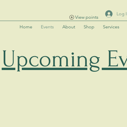
Log 
View points
Home
Events
About
Shop
Services
Upcoming Ev