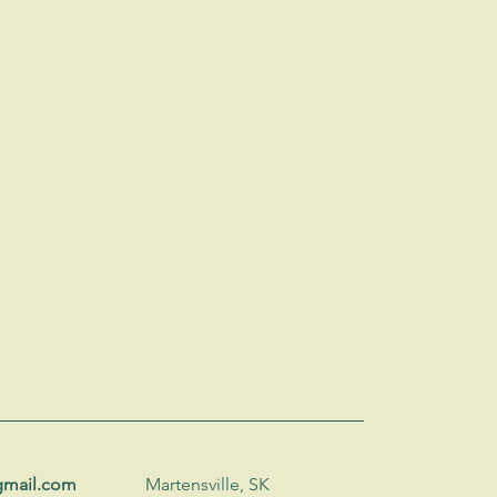
gmail.com
Martensville, SK