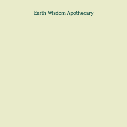
Earth Wisdom Apothecary