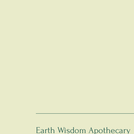
Earth Wisdom Apothecary