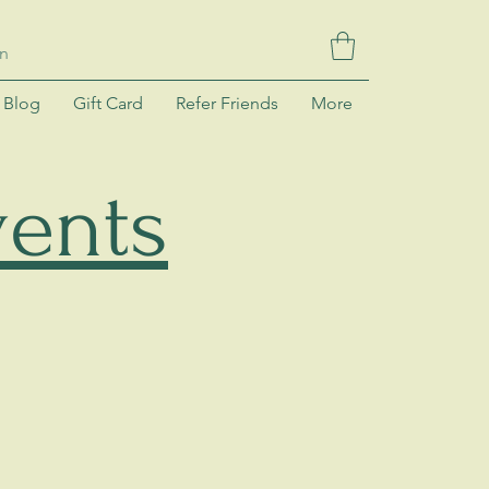
In
Blog
Gift Card
Refer Friends
More
ents