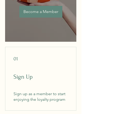
Become a Member
01
Sign Up
Sign up as a member to start
enjoying the loyalty program