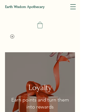
Earth Wisdom Apothecary
Loyalty
Earn points and turn them
into rewards