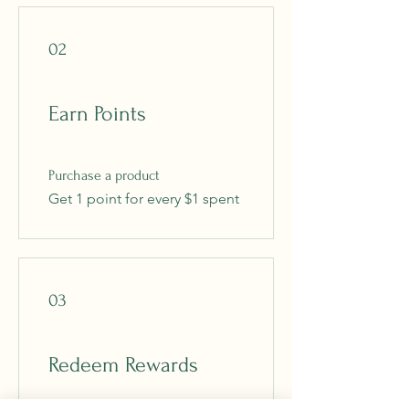
02
Earn Points
Purchase a product
Get 1 point for every $1 spent
03
Redeem Rewards