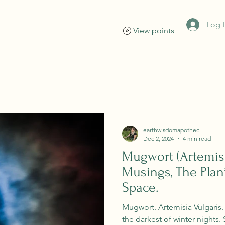
Log 
View points
Home
Events
About
Shop
Services
earthwisdomapothec
Dec 2, 2024
4 min read
Mugwort (Artemisi
Musings, The Plant
Space.
Mugwort. Artemisia Vulgaris
the darkest of winter nights. 