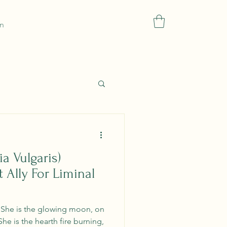
In
Blog
Gift Card
Refer Friends
More
a Vulgaris)
 Ally For Liminal
. She is the glowing moon, on
She is the hearth fire burning,