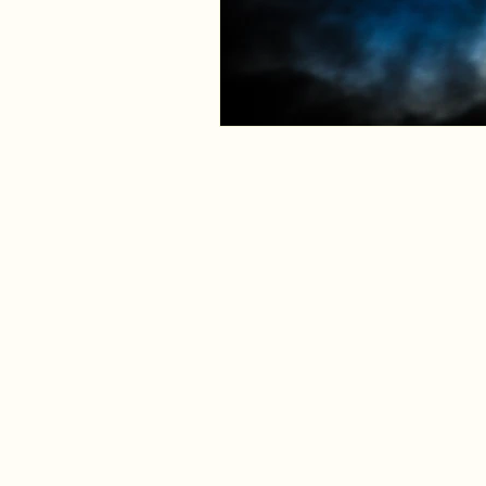
Earth Wisdom Apothecary