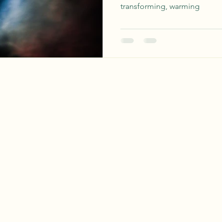
transforming, warming
earthwisdomapothecary@