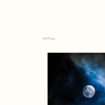
Earth Wisdom Apothecary
All Posts