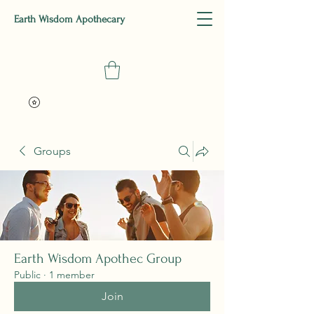
Earth Wisdom Apothecary
Groups
Earth Wisdom Apothec Group
Public
·
1 member
Join