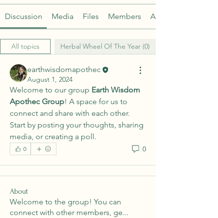
Discussion
Media
Files
Members
About
All topics
Herbal Wheel Of The Year (0)
earthwisdomapothec
August 1, 2024
Welcome to our group 
Earth Wisdom 
Apothec Group
! A space for us to 
connect and share with each other. 
Start by posting your thoughts, sharing 
media, or creating a poll.
0
0
About
Welcome to the group! You can
connect with other members, ge
...