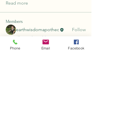
Read more
Members
earthwisdomapothec
Follow
See All Members (1)
Phone
Email
Facebook
Earth Wisdom Apothecary
earthwisdomapothecary@gmail.com
For information and educational purposes
only. Nothing on this website, including
products and services, is meant to