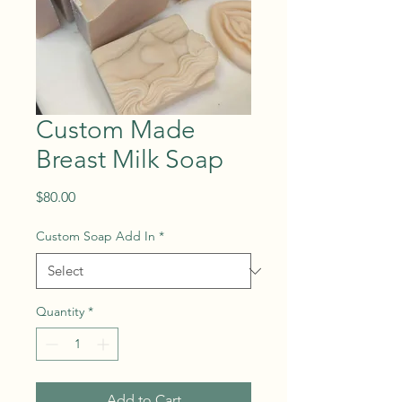
Custom Made
Breast Milk Soap
Price
$80.00
Custom Soap Add In
*
Quantity
*
Add to Cart