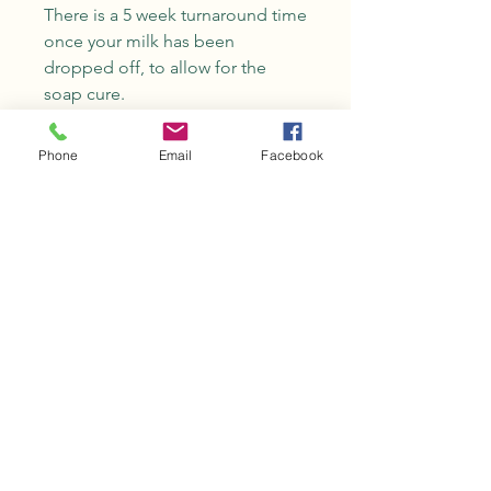
There is a 5 week turnaround time
once your milk has been
dropped off, to allow for the
soap cure.
One loaf of soap is 2lb and will
yield approximately 10 bars.
Phone
Email
Facebook
No Reviews Yet
Share your thoughts. Be the first to
leave a review.
Leave a Review