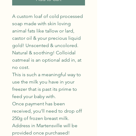
A custom loaf of cold processed
soap made with skin loving
animal fats like tallow or lard,
castor oil & your precious liquid
gold! Unscented & uncolored.
Natural & soothing! Colloidal
oatmeal is an optional add in, at
no cost.
This is such a meaningful way to
use the milk you have in your
freezer that is past its prime to
feed your baby with.
Once payment has been
received, you'll need to drop off
250g of frozen breast milk.
Address in Martensville will be
provided once purchased!