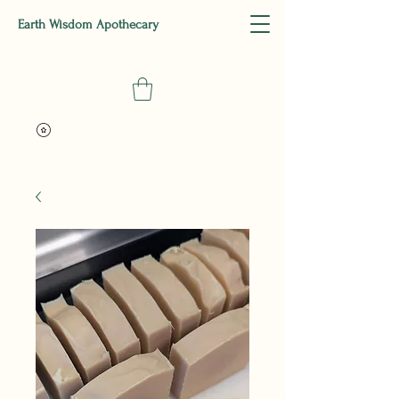
Earth Wisdom Apothecary