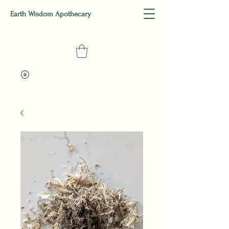
Earth Wisdom Apothecary