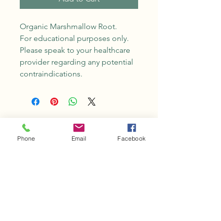
Organic Marshmallow Root.
For educational purposes only.
Please speak to your healthcare
provider regarding any potential
contraindications.
No Reviews Yet
Share your thoughts. Be the first to
Phone
Email
Facebook
leave a review.
Leave a Review