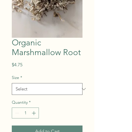
Organic
Marshmallow Root
Price
$4.75
Size
*
Quantity
*
Add to Cart