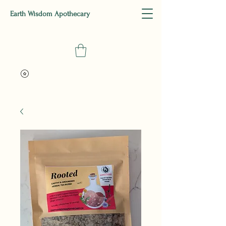
Earth Wisdom Apothecary