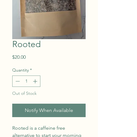
Rooted
Price
$20.00
Quantity
*
Out of Stock
Notify When Available
Rooted is a caffeine free
alternative to start your morning