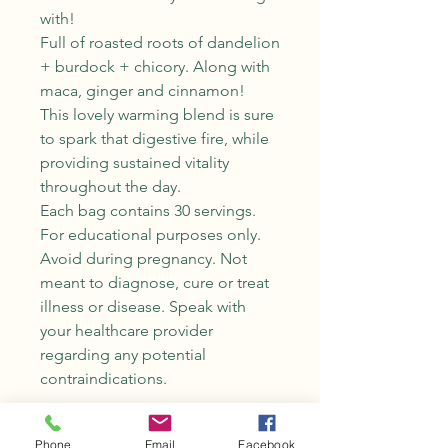
with!
Full of roasted roots of dandelion
+ burdock + chicory. Along with
maca, ginger and cinnamon!
This lovely warming blend is sure
to spark that digestive fire, while
providing sustained vitality
throughout the day.
Each bag contains 30 servings.
For educational purposes only.
Avoid during pregnancy. Not
meant to diagnose, cure or treat
illness or disease. Speak with
your healthcare provider
regarding any potential
contraindications.
Phone
Email
Facebook