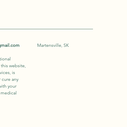
gmail.com
Martensville, SK
tional
this website,
ices, is
r cure any
with your
r medical