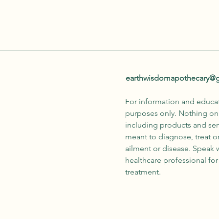
earthwisdomapothecary@
For information and educa
purposes only. Nothing on 
including products and serv
meant to diagnose, treat o
ailment or disease. Speak 
healthcare professional fo
treatment.