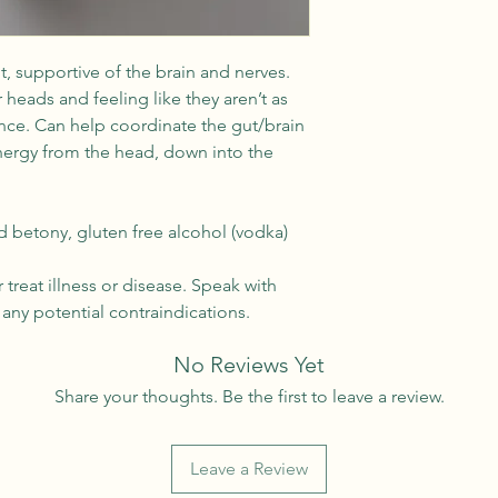
, supportive of the brain and nerves.
 heads and feeling like they aren’t as
nce. Can help coordinate the gut/brain
nergy from the head, down into the
betony, gluten free alcohol (vodka)
treat illness or disease. Speak with
any potential contraindications.
No Reviews Yet
Share your thoughts. Be the first to leave a review.
Leave a Review