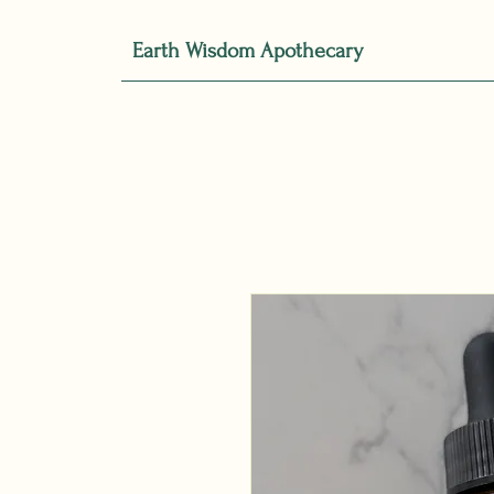
Earth Wisdom Apothecary