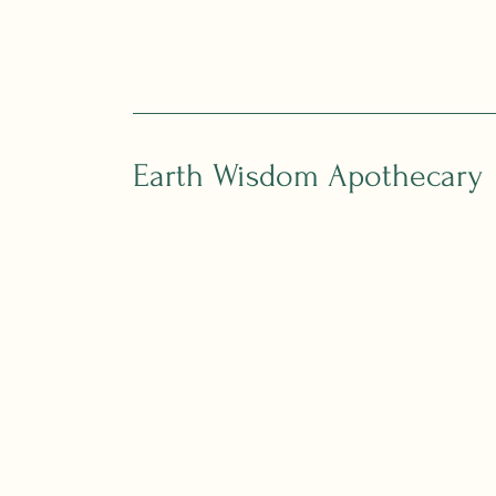
Earth Wisdom Apothecary