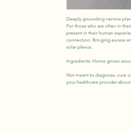
Deeply grounding nervine plant
For those who are often in their
present in their human experie
connection. Bringing excess e
solar plexus.
Ingredients: Home grown wood 
Not meant to diagnose, cure or 
your healthcare provider about 