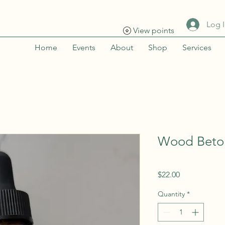
Log 
View points
Home
Events
About
Shop
Services
Wood Beton
Price
$22.00
Quantity
*