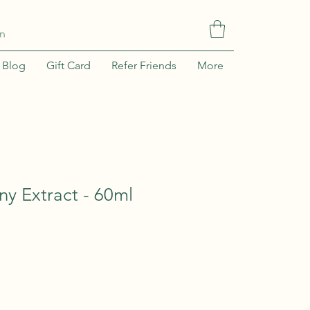
In
Blog
Gift Card
Refer Friends
More
y Extract - 60ml